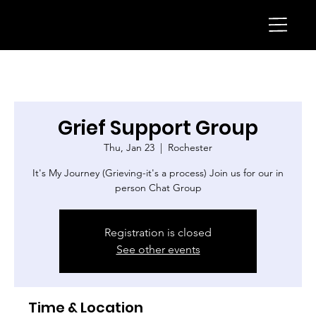
Grief Support Group
Thu, Jan 23
  |  
Rochester
It's My Journey (Grieving-it's a process) Join us for our in
person Chat Group
Registration is closed
See other events
Time & Location