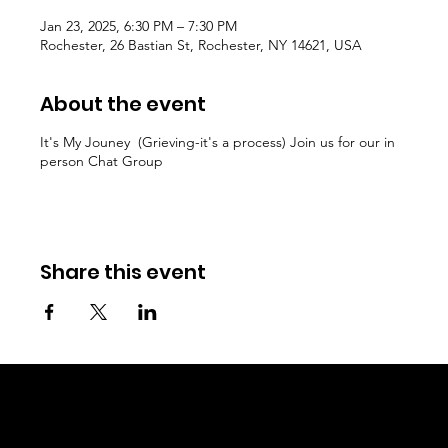
Jan 23, 2025, 6:30 PM – 7:30 PM
Rochester, 26 Bastian St, Rochester, NY 14621, USA
About the event
It's My Jouney (Grieving-it's a process) Join us for our in
person Chat Group
Share this event