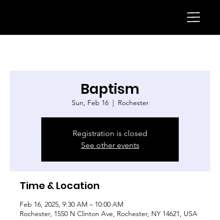
Baptism
Sun, Feb 16
  |  
Rochester
Registration is closed
See other events
Time & Location
Feb 16, 2025, 9:30 AM – 10:00 AM
Rochester, 1550 N Clinton Ave, Rochester, NY 14621, USA