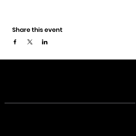
Share this event
NEW
BORN