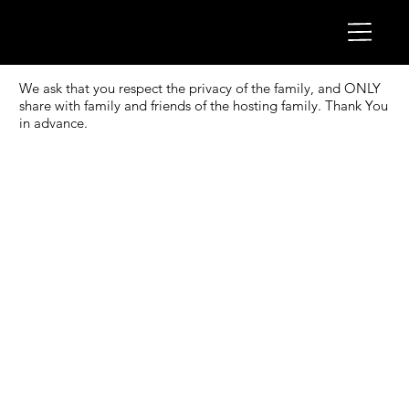
We ask that you respect the privacy of the family, and ONLY
share with family and friends of the hosting family. Thank You
in advance.