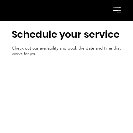
Schedule your service
Check out our availability and book the date and time that
works for you